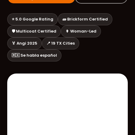
⭐ 5.0 Google Rating
🧱 Brickform Certified
🛡️ Multicoat Certified
👩 Woman-Led
🏅 Angi 2025
📍 19 TX Cities
🇲🇽 Se habla español