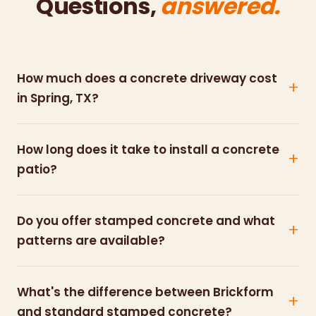
Questions,
answered.
How much does a concrete driveway cost
in Spring, TX?
How long does it take to install a concrete
patio?
Do you offer stamped concrete and what
patterns are available?
What's the difference between Brickform
and standard stamped concrete?