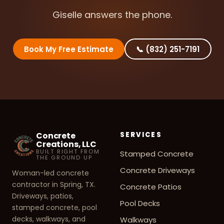
Giselle answers the phone.
Book My Free Estimate
📞 (832) 251-7191
Concrete
SERVICES
Creations, LLC
BUILT RIGHT FROM
Stamped Concrete
THE GROUND UP
Concrete Driveways
Woman-led concrete
contractor in Spring, TX.
Concrete Patios
Driveways, patios,
Pool Decks
stamped concrete, pool
decks, walkways, and
Walkways