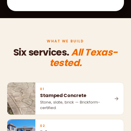
WHAT WE BUILD
Six services.
All Texas-
tested.
01
Stamped Concrete
→
Stone, slate, brick — Brickform-
certified.
02