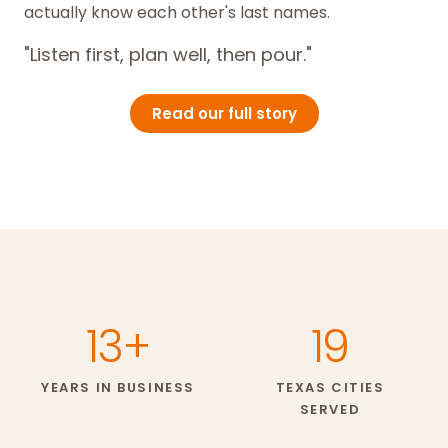
actually know each other's last names.
"Listen first, plan well, then pour."
Read our full story
13+
19
YEARS IN BUSINESS
TEXAS CITIES
SERVED