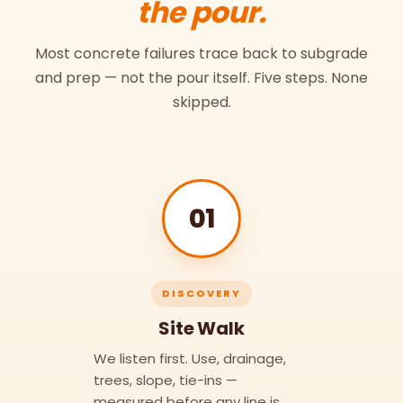
the pour.
Most concrete failures trace back to subgrade
and prep — not the pour itself. Five steps. None
skipped.
01
DISCOVERY
Site Walk
We listen first. Use, drainage,
trees, slope, tie-ins —
measured before any line is