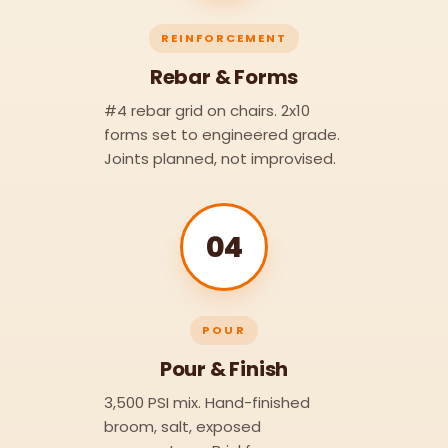
REINFORCEMENT
Rebar & Forms
#4 rebar grid on chairs. 2x10
forms set to engineered grade.
Joints planned, not improvised.
04
POUR
Pour & Finish
3,500 PSI mix. Hand-finished
broom, salt, exposed