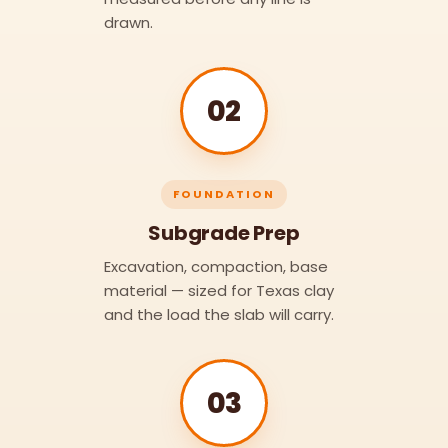
drawn.
02
FOUNDATION
Subgrade Prep
Excavation, compaction, base
material — sized for Texas clay
and the load the slab will carry.
03