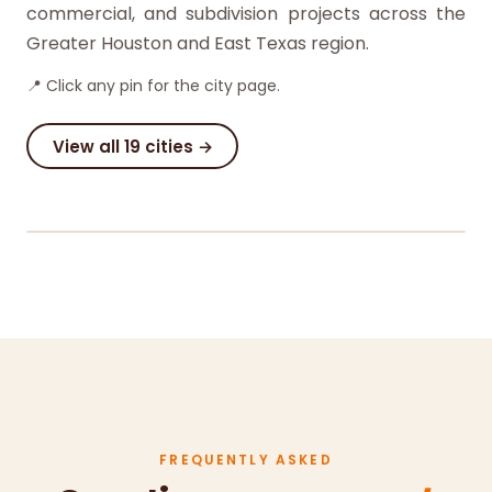
commercial, and subdivision projects across the
Greater Houston and East Texas region.
📍 Click any pin for the city page.
View all 19 cities →
©
OSM
· ©
Carto
+
−
FREQUENTLY ASKED