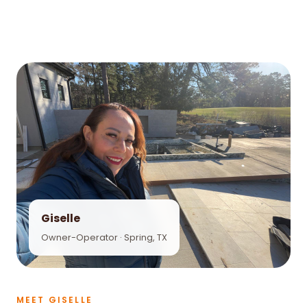
Giselle
Owner-Operator · Spring, TX
MEET GISELLE