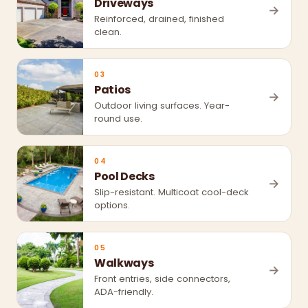
Driveways
→
Reinforced, drained, finished
clean.
03
Patios
→
Outdoor living surfaces. Year-
round use.
04
Pool Decks
→
Slip-resistant. Multicoat cool-deck
options.
05
Walkways
→
Front entries, side connectors,
ADA-friendly.