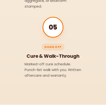
aggregate, or Brickform
stamped.
05
HANDOFF
Cure & Walk-Through
Marked-off cure schedule.
Punch-list walk with you. Written
aftercare and warranty.