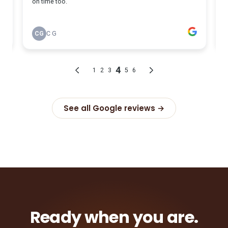
See all Google reviews →
Ready when you are.