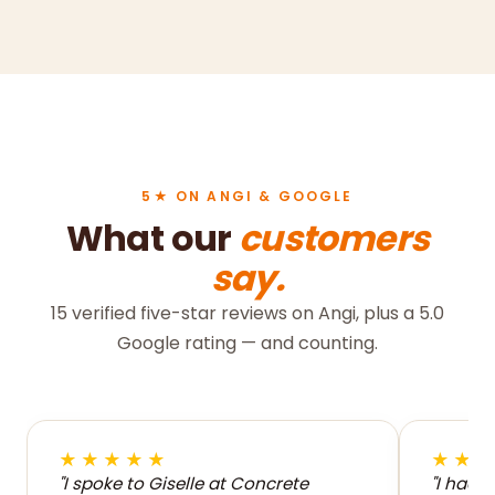
5★ ON ANGI & GOOGLE
What our
customers
say.
15 verified five-star reviews on Angi, plus a 5.0
Google rating — and counting.
★★★★★
★★
"I spoke to Giselle at Concrete
"I had 