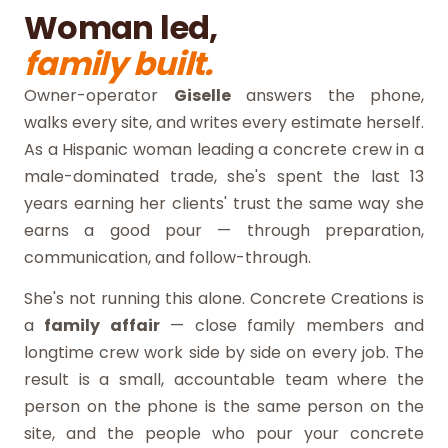
Woman led,
family built.
Owner-operator
Giselle
answers the phone,
walks every site, and writes every estimate herself.
As a Hispanic woman leading a concrete crew in a
male-dominated trade, she's spent the last 13
years earning her clients' trust the same way she
earns a good pour — through preparation,
communication, and follow-through.
She's not running this alone. Concrete Creations is
a
family affair
— close family members and
longtime crew work side by side on every job. The
result is a small, accountable team where the
person on the phone is the same person on the
site, and the people who pour your concrete