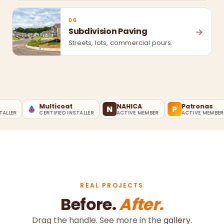
06
Subdivision Paving
→
Streets, lots, commercial pours.
Multicoat
NAHICA
Patronas
N
P
LER
CERTIFIED INSTALLER
ACTIVE MEMBER
ACTIVE MEMBER
REAL PROJECTS
Before.
After.
Drag the handle. See more in the
gallery
.