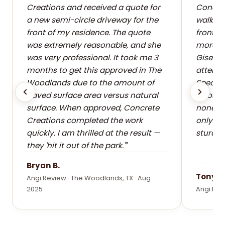
Creations and received a quote for
Concret
a new semi-circle driveway for the
walkway
front of my residence. The quote
front o
was extremely reasonable, and she
more sa
was very professional. It took me 3
Giselle
months to get this approved in The
attentio
Woodlands due to the amount of
Special
paved surface area versus natural
whose c
surface. When approved, Concrete
none. T
Creations completed the work
only be
quickly. I am thrilled at the result —
sturdy 
they 'hit it out of the park.'"
Bryan B.
Tony F.
Angi Review · The Woodlands, TX · Aug
2025
Angi Rev