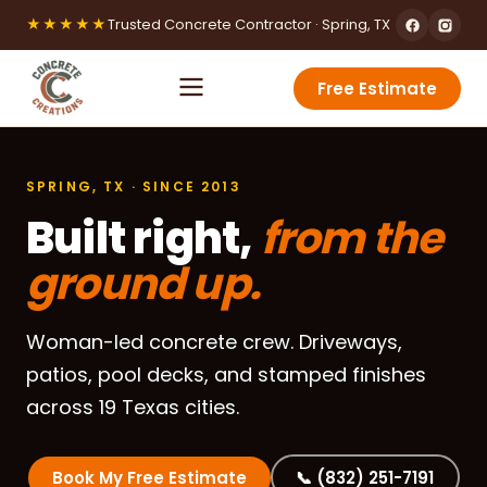
★★★★★
Trusted Concrete Contractor · Spring, TX
Free Estimate
SPRING, TX · SINCE 2013
Built right,
from the
ground up.
Woman-led concrete crew. Driveways,
patios, pool decks, and stamped finishes
across 19 Texas cities.
Book My Free Estimate
📞 (832) 251-7191