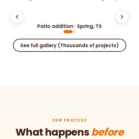
⟷
Patio addition · Spring, TX
BEFORE
AFTER
See full gallery (Thousands of projects)
OUR PROCESS
What happens
before