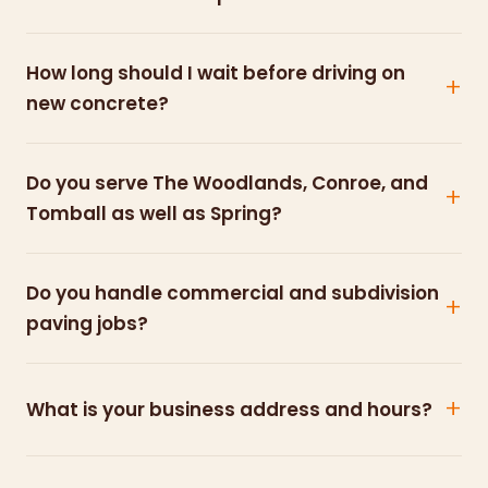
How long should I wait before driving on
new concrete?
Do you serve The Woodlands, Conroe, and
Tomball as well as Spring?
Do you handle commercial and subdivision
paving jobs?
What is your business address and hours?