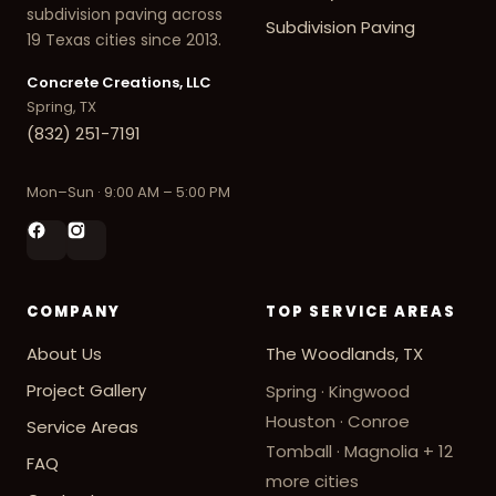
subdivision paving across
Subdivision Paving
19 Texas cities since 2013.
Concrete Creations, LLC
Spring, TX
(832) 251-7191
Mon–Sun · 9:00 AM – 5:00 PM
COMPANY
TOP SERVICE AREAS
About Us
The Woodlands, TX
Project Gallery
Spring · Kingwood
Houston · Conroe
Service Areas
Tomball · Magnolia
+ 12
FAQ
more cities