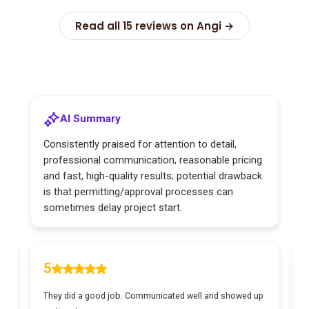
Read all 15 reviews on Angi →