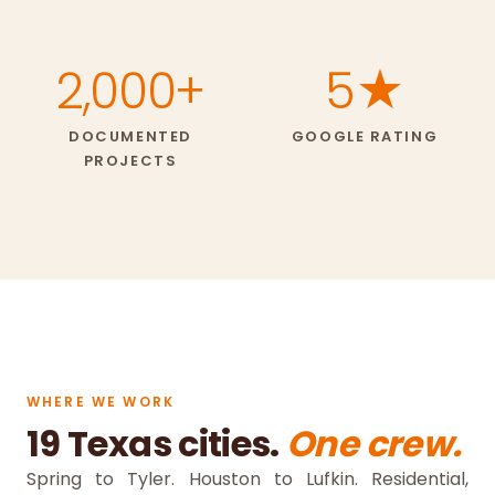
2,000+
5★
DOCUMENTED
GOOGLE RATING
PROJECTS
WHERE WE WORK
19 Texas cities.
One crew.
Spring to Tyler. Houston to Lufkin. Residential,